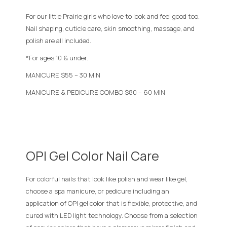
For our little Prairie girls who love to look and feel good too.
Nail shaping, cuticle care, skin smoothing, massage, and
polish are all included.
*For ages 10 & under.
MANICURE $55 – 30 MIN
MANICURE & PEDICURE COMBO $80 – 60 MIN
OPI Gel Color Nail Care
For colorful nails that look like polish and wear like gel,
choose a spa manicure, or pedicure including an
application of OPI gel color that is flexible, protective, and
cured with LED light technology. Choose from a selection