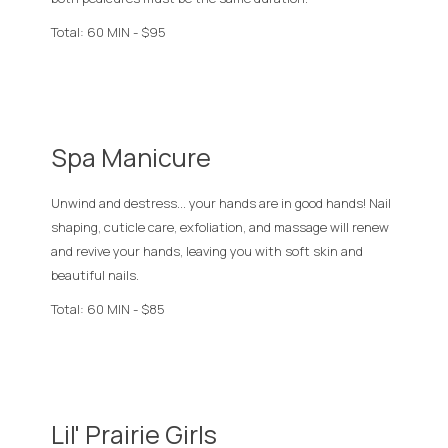
Total: 60 MIN - $95
Spa Manicure
Unwind and destress... your hands are in good hands! Nail
shaping, cuticle care, exfoliation, and massage will renew
and revive your hands, leaving you with soft skin and
beautiful nails.
Total: 60 MIN - $85
Lil' Prairie Girls