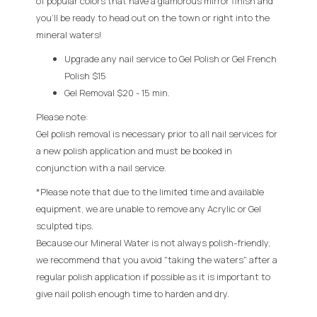
of popular colors that have a glamorous mirror finish and
you’ll be ready to head out on the town or right into the
mineral waters!
Upgrade any nail service to Gel Polish or Gel French
Polish $15
Gel Removal $20 - 15 min.
Please note:
Gel polish removal is necessary prior to all nail services for
a new polish application and must be booked in
conjunction with a nail service.
*
Please note that due to the limited time and available
equipment, we are unable to remove any Acrylic or Gel
sculpted tips.
Because our Mineral Water is not always polish-friendly,
we recommend that you avoid "taking the waters" after a
regular polish application if possible as it is important to
give nail polish enough time to harden and dry.