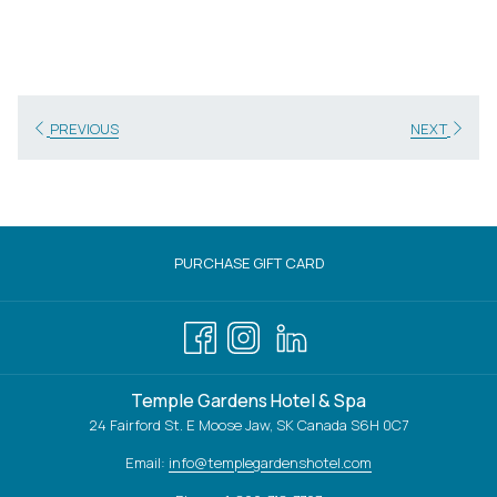
PREVIOUS
NEXT
OPENS
PURCHASE GIFT CARD
IN
A
NEW
TAB
Temple Gardens Hotel & Spa
24 Fairford St. E Moose Jaw, SK Canada S6H 0C7
Email:
info@templegardenshotel.com