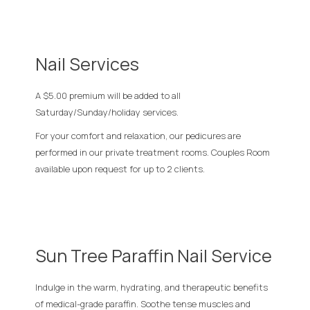
Nail Services
A $5.00 premium will be added to all
Saturday/Sunday/holiday services.
For your comfort and relaxation, our pedicures are
performed in our private treatment rooms. Couples Room
available upon request for up to 2 clients.
Sun Tree Paraffin Nail Service
Indulge in the warm, hydrating, and therapeutic benefits
of medical-grade paraffin. Soothe tense muscles and