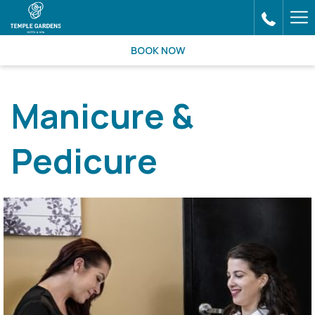
Ha
Me
BOOK NOW
Manicure &
Pedicure