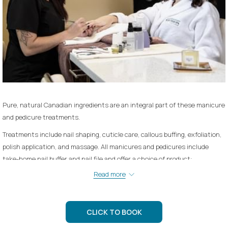
Pure, natural Canadian ingredients are an integral part of these manicure
and pedicure treatments.
Treatments include nail shaping, cuticle care, callous buffing, exfoliation,
polish application, and massage. All manicures and pedicures include
take-home nail buffer and nail file and offer a choice of product:
Read more
Lavender Soy - hydrating and soothing
Green Tea & Seaweed - Re-mineralizing and detoxifying
CLICK TO BOOK