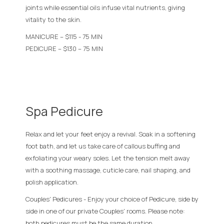
joints while essential oils infuse vital nutrients, giving
vitality to the skin.
MANICURE – $115 - 75 MIN
PEDICURE – $130 – 75 MIN
Spa Pedicure
Relax and let your feet enjoy a revival. Soak in a softening
foot bath, and let us take care of callous buffing and
exfoliating your weary soles. Let the tension melt away
with a soothing massage, cuticle care, nail shaping, and
polish application.
Couples' Pedicures - Enjoy your choice of Pedicure, side by
side in one of our private Couples' rooms. Please note:
both pedicures must be the same duration.