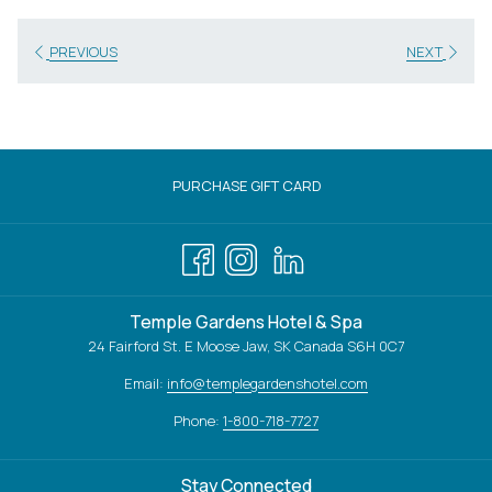
PREVIOUS
NEXT
OPENS
PURCHASE GIFT CARD
IN
A
NEW
TAB
Temple Gardens Hotel & Spa
24 Fairford St. E Moose Jaw, SK Canada S6H 0C7
Email:
info@templegardenshotel.com
Phone:
1-800-718-7727
Stay Connected