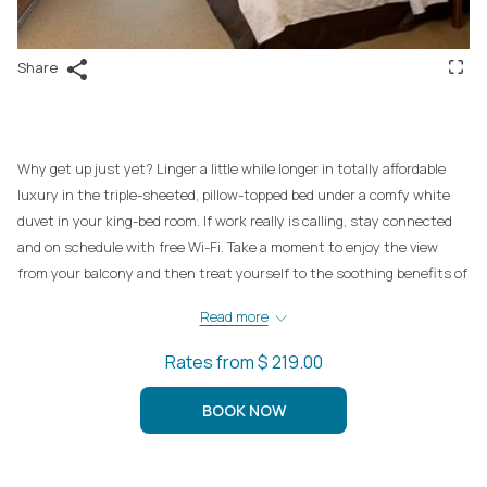
Share
Why get up just yet? Linger a little while longer in totally affordable
luxury in the triple-sheeted, pillow-topped bed under a comfy white
duvet in your king-bed room. If work really is calling, stay connected
and on schedule with free Wi-Fi. Take a moment to enjoy the view
from your balcony and then treat yourself to the soothing benefits of
the mineral spa pool.
Read more
Rates from
$ 219.00
BOOK NOW