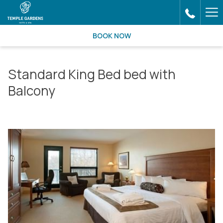
Ha
Me
BOOK NOW
Standard King Bed bed with
Balcony